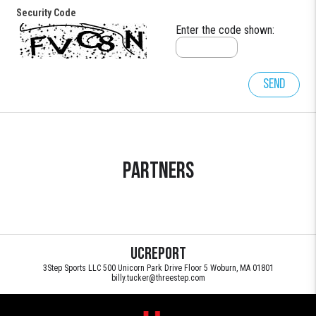
Security Code
Enter the code shown:
Send
Partners
UCReport
3Step Sports LLC 500 Unicorn Park Drive Floor 5 Woburn, MA 01801
billy.tucker@threestep.com