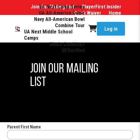
Join Our Mailing List
UA Next Camp Series
PlayerFirst Insider
UA All-America Game
Quick Waiver
Home
Navy All-American Bowl
Combine Tour
Log in
UA Next Middle School
Camps
Rivals Combines
UCVerified
Join Our Mailing
List
Parent First Name