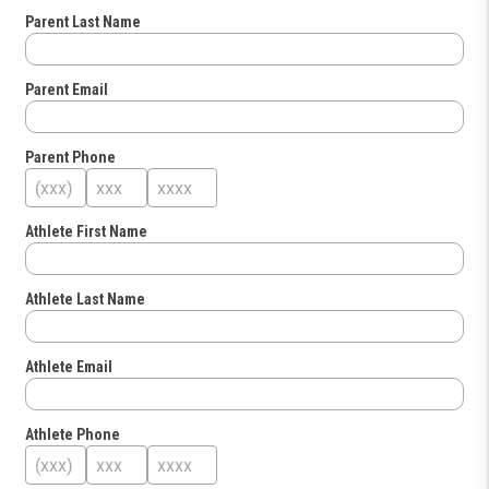
Parent Last Name
Parent Email
Parent Phone
Athlete First Name
Athlete Last Name
Athlete Email
Athlete Phone